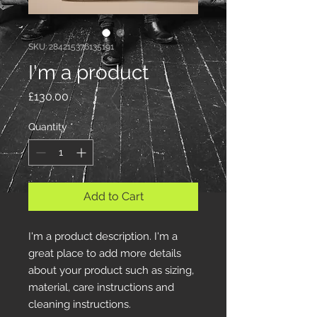
SKU: 284215376135191
I'm a product
Price
£130.00
Quantity
*
Add to Cart
I'm a product description. I'm a 
great place to add more details 
about your product such as sizing, 
material, care instructions and 
cleaning instructions.