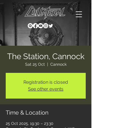
The Station, Cannock
Sat 25 Oct
  |  
Cannock
Registration is closed
See other events
Time & Location
25 Oct 2025, 19:30 – 23:30