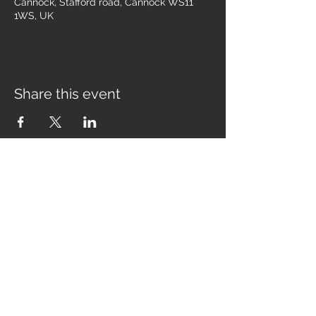
Cannock, Stafford road, Cannock WS11
1WS, UK
Share this event
Join our mailing list for the latest
news, tour dates & free tickets!
Email
Subscribe Now